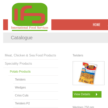
HOME
Catalogue
Meat, Chicken & Sea Food Products
Twisters
Speciality Products
Potato Products
Twisters
Wedges
View Details
Criss Cuts
Twisters P2
Wedges 750 gm