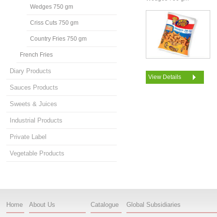
Wedges 750 gm
Criss Cuts 750 gm
Country Fries 750 gm
French Fries
Diary Products
View Details
Sauces Products
Sweets & Juices
Industrial Products
Private Label
Vegetable Products
Home
About Us
Catalogue
Global Subsidiaries