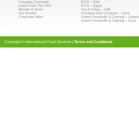
Company Overview
IFCG – KSA
Letter From The CEO
IFCG – Egypt
Mission & Vision
Hot & Crispy – UAE
Our Brands
Al Rakkia food Company – Syria
Corporate Video
United Foodstuffs & Catering – Leban
United Foodstuffs & Catering – Syria
Copyright © International Food Services |
Terms and Conditions