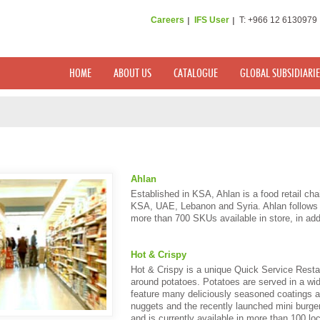
Careers
IFS User
T: +966 12 6130979
HOME
ABOUT US
CATALOGUE
GLOBAL SUBSIDIARIE
Ahlan
Established in KSA, Ahlan is a food retail cha
KSA, UAE, Lebanon and Syria. Ahlan follows “
more than 700 SKUs available in store, in addi
Hot & Crispy
Hot & Crispy is a unique Quick Service Rest
around potatoes. Potatoes are served in a wid
feature many deliciously seasoned coatings 
nuggets and the recently launched mini burge
and is currently available in more than 100 lo