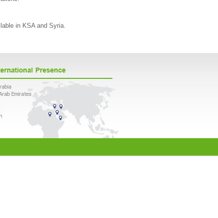
ilable in KSA and Syria.