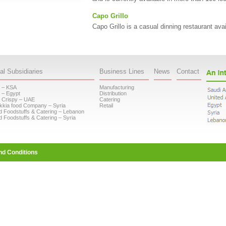
Capo Grillo
Capo Grillo is a casual dinning restaurant ava
al Subsidiaries
Business Lines
News
Contact
 – KSA
Manufacturing
 – Egypt
Distribution
 Crispy – UAE
Catering
kkia food Company – Syria
Retail
d Foodstuffs & Catering – Lebanon
d Foodstuffs & Catering – Syria
nd Conditions