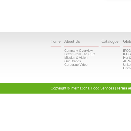
Home
About Us
Catalogue
Glob
Company Overview
IFCG
Letter From The CEO
IFCG
Mission & Vision
Hot &
Our Brands
Al Ra
Corporate Video
Unite
Unite
Copyright © International Food Services |
Terms a