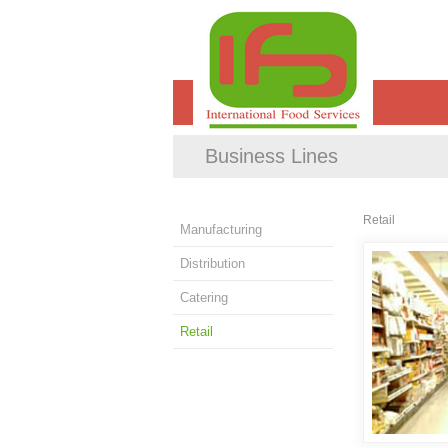
Business Lines
Retail
Manufacturing
Distribution
Catering
Retail