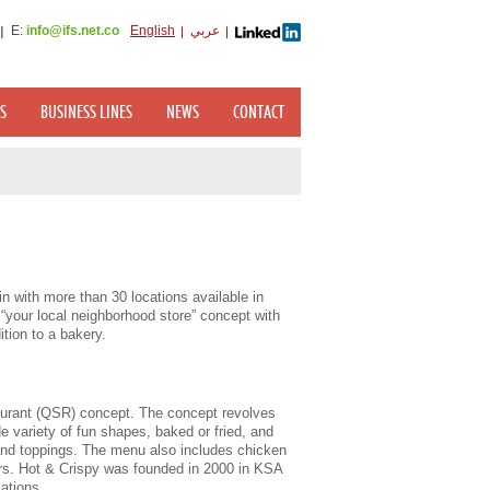
E:
info@ifs.net.co
English
عربي
S
BUSINESS LINES
NEWS
CONTACT
in with more than 30 locations available in
your local neighborhood store” concept with
tion to a bakery.
aurant (QSR) concept. The concept revolves
e variety of fun shapes, baked or fried, and
and toppings. The menu also includes chicken
rs. Hot & Crispy was founded in 2000 in KSA
cations.