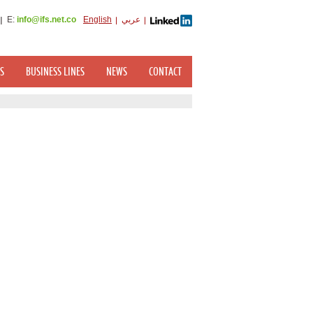
E:
info@ifs.net.co
English
عربي
S
BUSINESS LINES
NEWS
CONTACT