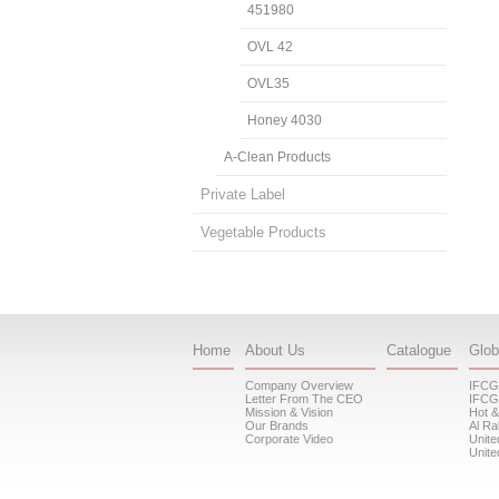
451980
OVL 42
OVL35
Honey 4030
A-Clean Products
Private Label
Vegetable Products
Home
About Us
Catalogue
Glob
Company Overview
IFCG
Letter From The CEO
IFCG
Mission & Vision
Hot &
Our Brands
Al Ra
Corporate Video
Unite
Unite