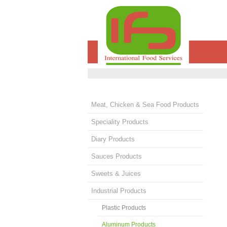
Meat, Chicken & Sea Food Products
Speciality Products
Diary Products
Sauces Products
Sweets & Juices
Industrial Products
Plastic Products
Aluminum Products