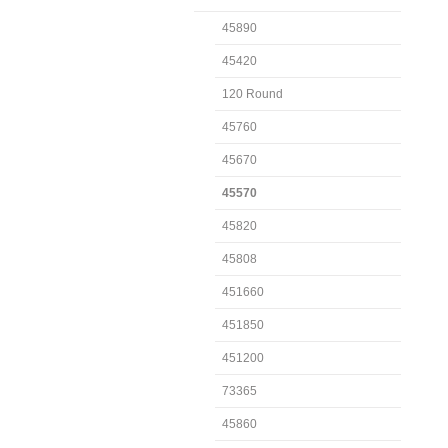
45890
45420
120 Round
45760
45670
45570
45820
45808
451660
451850
451200
73365
45860