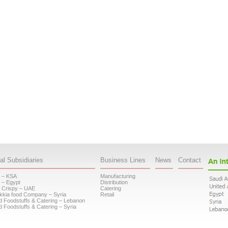
al Subsidiaries
Business Lines
News
Contact
 – KSA
Manufacturing
 – Egypt
Distribution
 Crispy – UAE
Catering
kkia food Company – Syria
Retail
d Foodstuffs & Catering – Lebanon
d Foodstuffs & Catering – Syria