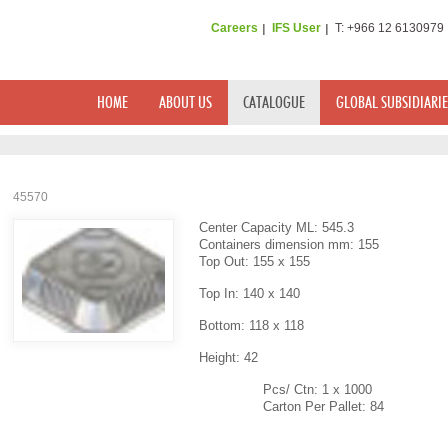
Careers
IFS User
T: +966 12 6130979
HOME
ABOUT US
CATALOGUE
GLOBAL SUBSIDIARIE
45570
Center Capacity ML: 545.3
Containers dimension mm: 155
Top Out: 155 x 155
Top In: 140 x 140
Bottom: 118 x 118
Height: 42
Pcs/ Ctn: 1 x 1000
Carton Per Pallet: 84