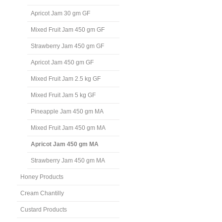
Apricot Jam 30 gm GF
Mixed Fruit Jam 450 gm GF
Strawberry Jam 450 gm GF
Apricot Jam 450 gm GF
Mixed Fruit Jam 2.5 kg GF
Mixed Fruit Jam 5 kg GF
Pineapple Jam 450 gm MA
Mixed Fruit Jam 450 gm MA
Apricot Jam 450 gm MA
Strawberry Jam 450 gm MA
Honey Products
Cream Chantilly
Custard Products