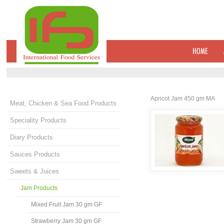
HOME
Apricot Jam 450 gm MA
Meat, Chicken & Sea Food Products
Speciality Products
Diary Products
Sauces Products
Sweets & Juices
Jam Products
Mixed Fruit Jam 30 gm GF
Strawberry Jam 30 gm GF