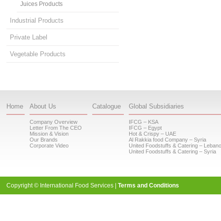
Juices Products
Industrial Products
Private Label
Vegetable Products
Home
About Us
Catalogue
Global Subsidiaries
Company Overview
IFCG – KSA
Letter From The CEO
IFCG – Egypt
Mission & Vision
Hot & Crispy – UAE
Our Brands
Al Rakkia food Company – Syria
Corporate Video
United Foodstuffs & Catering – Leban
United Foodstuffs & Catering – Syria
Copyright © International Food Services |
Terms and Conditions