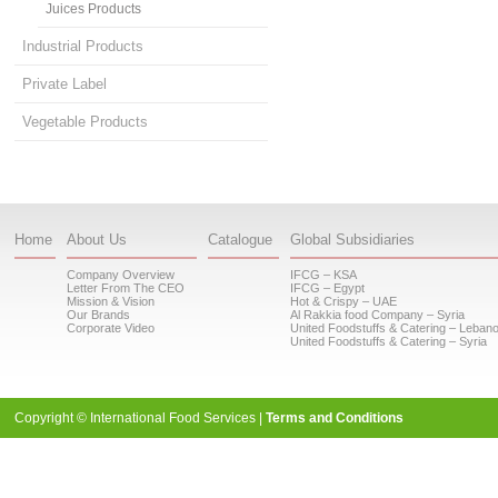
Juices Products
Industrial Products
Private Label
Vegetable Products
Home
About Us
Catalogue
Global Subsidiaries
Company Overview
IFCG – KSA
Letter From The CEO
IFCG – Egypt
Mission & Vision
Hot & Crispy – UAE
Our Brands
Al Rakkia food Company – Syria
Corporate Video
United Foodstuffs & Catering – Leban
United Foodstuffs & Catering – Syria
Copyright © International Food Services |
Terms and Conditions