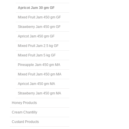
Apricot Jam 30 gm GF
Mixed Fruit Jam 450 gm GF
Strawberry Jam 450 gm GF
Apricot Jam 450 gm GF
Mixed Fruit Jam 2.5 kg GF
Mixed Fruit Jam 5 kg GF
Pineapple Jam 450 gm MA
Mixed Fruit Jam 450 gm MA
Apricot Jam 450 gm MA
Strawberry Jam 450 gm MA
Honey Products
Cream Chantilly
Custard Products