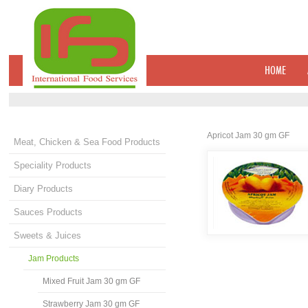
HOME
Apricot Jam 30 gm GF
Meat, Chicken & Sea Food Products
Speciality Products
Diary Products
Sauces Products
Sweets & Juices
Jam Products
Mixed Fruit Jam 30 gm GF
Strawberry Jam 30 gm GF